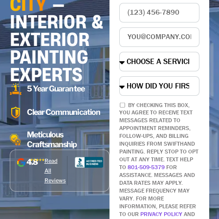
CITY
—
INTERIOR &
EXTERIOR
PAINTING
EXPERTS
5 Year Guarantee
BY CHECKING THIS BOX,
Clear Communication
YOU AGREE TO RECEIVE TEXT
MESSAGES RELATED TO
APPOINTMENT REMINDERS,
Meticulous
FOLLOW-UPS, AND BILLING
Craftsmanship
INQUIRIES FROM SWIFTHAND
PAINTING. REPLY STOP TO OPT
OUT AT ANY TIME. TEXT HELP
4.8
Read
TO
801-509-5379
FOR
All
ASSISTANCE. MESSAGES AND
Reviews
DATA RATES MAY APPLY.
MESSAGE FREQUENCY MAY
VARY. FOR MORE
INFORMATION, PLEASE REFER
TO OUR
PRIVACY POLICY
AND