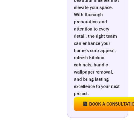
beautiful finishes that
elevate your space.
With thorough
preparation and
attention to every
detail, the right team
can enhance your
home’s curb appeal,
refresh kitchen
cabinets, handle
wallpaper removal,
and bring lasting
excellence to your next
project.
BOOK A CONSULTATI