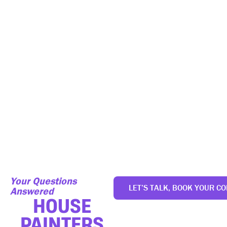
FINANCING
We now offer interest-free financing up to 24 months on
services between $500 and $25,000. Select the option that
best fits your budget and pay in easy monthly installments
rather than all at once upfront.
Your Questions
LET’S TALK, BOOK YOUR CO
Answered
HOUSE
PAINTERS