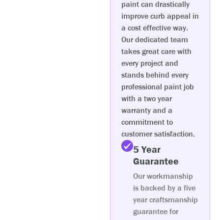
paint can drastically
improve curb appeal in
a cost effective way.
Our dedicated team
takes great care with
every project and
stands behind every
professional paint job
with a two year
warranty and a
commitment to
customer satisfaction.
5 Year
Guarantee
Our workmanship
is backed by a five
year craftsmanship
guarantee for