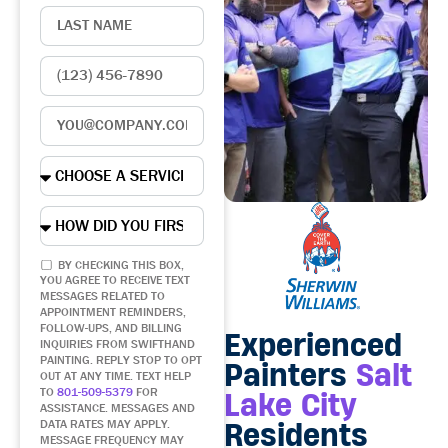
BY CHECKING THIS BOX,
YOU AGREE TO RECEIVE TEXT
MESSAGES RELATED TO
APPOINTMENT REMINDERS,
FOLLOW-UPS, AND BILLING
Experienced
INQUIRIES FROM SWIFTHAND
PAINTING. REPLY STOP TO OPT
Painters
Salt
OUT AT ANY TIME. TEXT HELP
TO
801-509-5379
FOR
Lake City
ASSISTANCE. MESSAGES AND
Residents
DATA RATES MAY APPLY.
MESSAGE FREQUENCY MAY