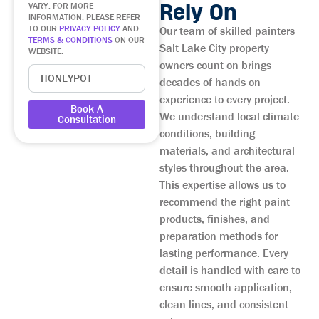
Rely On
VARY. FOR MORE
INFORMATION, PLEASE REFER
TO OUR
PRIVACY POLICY
AND
Our team of skilled painters
TERMS & CONDITIONS
ON OUR
Salt Lake City property
WEBSITE.
owners count on brings
decades of hands on
experience to every project.
Book A
We understand local climate
Consultation
conditions, building
materials, and architectural
styles throughout the area.
This expertise allows us to
recommend the right paint
products, finishes, and
preparation methods for
lasting performance. Every
detail is handled with care to
ensure smooth application,
clean lines, and consistent