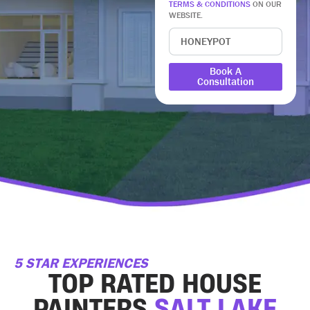
TERMS & CONDITIONS
ON OUR
WEBSITE.
Book A
Consultation
5 STAR EXPERIENCES
TOP RATED HOUSE
PAINTERS
SALT LAKE