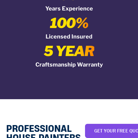
Years Experience
100%
Licensed Insured
5 YEAR
Craftsmanship Warranty
PROFESSIONAL
GET YOUR FREE QU
HOUSE PAINTERS