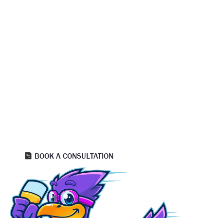
READY TO GET STARTED?
TRUSTED HOUSE PAINTERS SALT
LAKE CITY — SCHEDULE YOUR FREE
QUOTE TODAY
Take the next step with professional house painters Salt
Lake City homeowners consistently recommend. Our team
provides detailed estimates, expert color guidance, and a
proven painting process designed for flawless finishes and
long term durability. Connect with experienced painters Salt
Lake City residents rely on for precision, efficiency, and
outstanding results.
BOOK A CONSULTATION