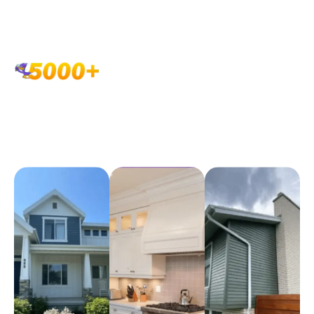
Showcasing the house
painting craftsmanship that
GALLERY OF
defines SwiftHand Painting
HOME
PAINTING
EXCELLENCE