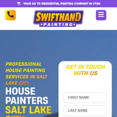
YOUR GO TO RESIDENTIAL PAINTING COMPANY IN UTAH
PROFESSIONAL
GET IN TOUCH
HOUSE PAINTING
WITH US
SERVICES IN SALT
Enter your contact
information below
LAKE CITY
HOUSE
PAINTERS
SALT LAKE