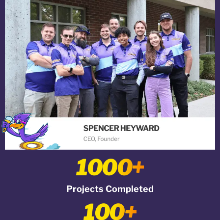
1000+
Projects Completed
100+