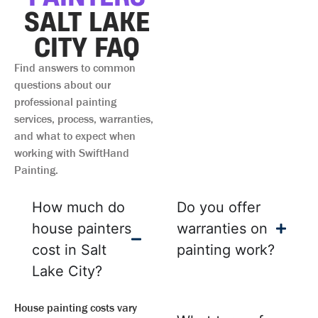
SALT LAKE
CITY FAQ
Find answers to common
questions about our
professional painting
services, process, warranties,
and what to expect when
working with SwiftHand
Painting.
How much do
Do you offer
house painters
warranties on
cost in Salt
painting work?
Lake City?
House painting costs vary