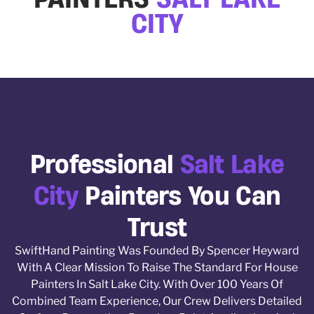
CITY
Professional
Salt Lake
City
Painters You Can
Trust
SwiftHand Painting Was Founded By Spencer Heyward
With A Clear Mission To Raise The Standard For House
Painters In Salt Lake City. With Over 100 Years Of
Combined Team Experience, Our Crew Delivers Detailed