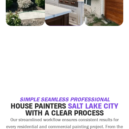
SIMPLE SEAMLESS PROFESSIONAL
HOUSE PAINTERS
SALT LAKE CITY
WITH A CLEAR PROCESS
Our streamlined workflow ensures consistent results for
every residential and commercial painting project. From the