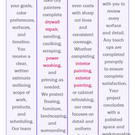
lake city
with you to
your goals,
even coats
painters
review
color
with sharp
complete
every
preferences,
cut lines
drywall
surface
surfaces,
and
repair
,
and detail.
and
consistent
sanding,
Any touch
timeline.
coverage.
caulking,
ups are
You
Whether
scraping,
completed
receive a
completing
power
promptly
clear,
interior
washing
,
to ensure
written
painting
,
and
complete
estimate
exterior
priming as
satisfaction.
outlining
painting
,
needed.
Your
scope of
or cabinet
We protect
project
work,
refinishing,
flooring,
concludes
products,
our crew
furniture,
with a
and
focuses on
landscaping,
polished
scheduling.
detail and
and
space and
Our team
uniform
surrounding
workmanship