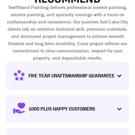
SwiftHand Painting delivers professional interior painting,
exterior painting, and specialty coatings with a focus on
craftsmanship and consistency. Our painters Salt Lake City
clients rely on combine technical skill, premium materials,
and structured project management to achieve smooth
finishes and long term durability. Every project reflects our
commitment to clear communication, respect for your
property, and dependable results.
FIVE YEAR CRAFTSMANSHIP GUARANTEE
1000 PLUS HAPPY CUSTOMERS