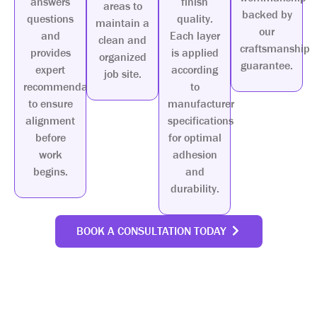
answers
finish
areas to
backed by
questions
quality.
maintain a
our
and
Each layer
clean and
craftsmanship
provides
is applied
organized
guarantee.
expert
according
job site.
recommendations
to
to ensure
manufacturer
alignment
specifications
before
for optimal
work
adhesion
begins.
and
durability.
BOOK A CONSULTATION TODAY