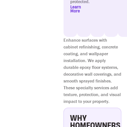
protected.
Learn
More
Enhance surfaces with
cabinet refinishing, concrete
coating, and wallpaper
installation. We apply
durable epoxy floor systems,
decorative wall coverings, and
smooth sprayed finishes.
These specialty services add
texture, protection, and visual
impact to your property.
WHY
HOMEOWNERS