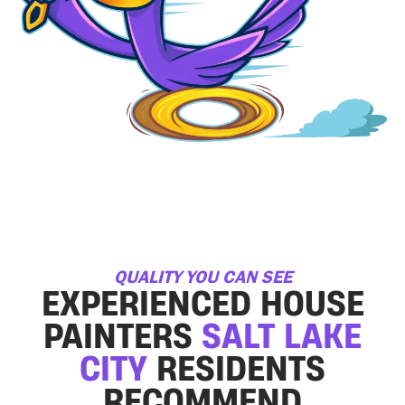
QUALITY YOU CAN SEE
EXPERIENCED HOUSE
PAINTERS
SALT LAKE
CITY
RESIDENTS
RECOMMEND