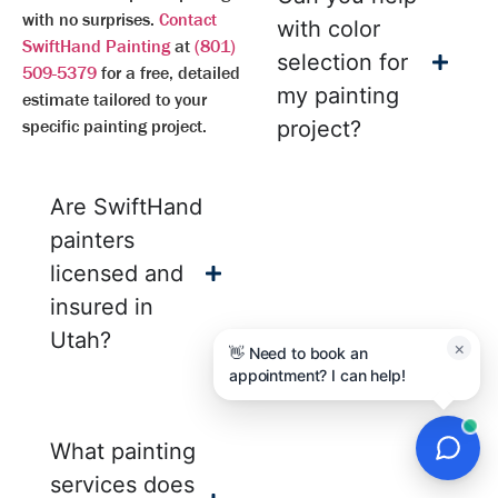
with no surprises.
Contact
with color
SwiftHand Painting
at
(801)
selection for
509-5379
for a free, detailed
my painting
estimate tailored to your
specific painting project.
project?
Are SwiftHand
painters
licensed and
insured in
Utah?
×
👋 Need to book an
appointment? I can help!
What painting
services does