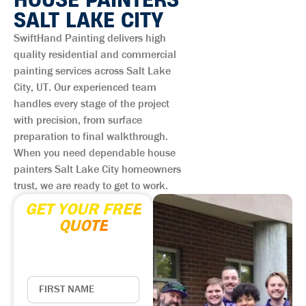
SALT LAKE CITY
SwiftHand Painting delivers high
quality residential and commercial
painting services across Salt Lake
City, UT. Our experienced team
handles every stage of the project
with precision, from surface
preparation to final walkthrough.
When you need dependable house
painters Salt Lake City homeowners
trust, we are ready to get to work.
GET YOUR FREE
QUOTE
Enter your contact
information below