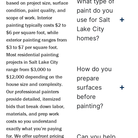
What type of
based on project size, surface
paint do you
condition, paint quality, and
scope of work. Interior
use for Salt
painting typically costs $2 to
Lake City
$6 per square foot, while
homes?
exterior painting ranges from
$3 to $7 per square foot.
Most residential painting
projects in Salt Lake City
How do you
range from $3,000 to
$12,000 depending on the
prepare
house size and complexity.
surfaces
Our professional painters
before
provide detailed, itemized
painting?
bids that break down labor,
materials, and prep work
costs so you understand
exactly what you’re paying
for. We offer upfront pricing
Can you help