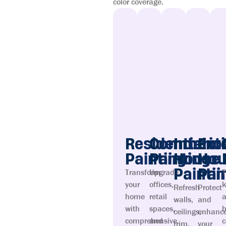
color coverage.
Residential
Commerci
Interio
Ext
Painting
Painting
House
Hou
Painti
Pai
Transform
Upgrade
T
your
offices,
k
Refresh
Protect
home
retail
walls,
and
with
spaces,
ceilings,
enhanc
comprehensive
and
c
trim,
your