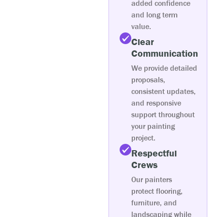
added confidence
and long term
value.
Clear
Communication
We provide detailed
proposals,
consistent updates,
and responsive
support throughout
your painting
project.
Respectful
Crews
Our painters
protect flooring,
furniture, and
landscaping while