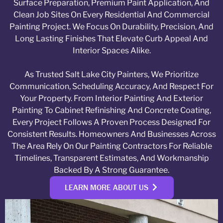
Surface Preparation, Premium Paint Application, And
Clean Job Sites On Every Residential And Commercial
Painting Project. We Focus On Durability, Precision, And
Long Lasting Finishes That Elevate Curb Appeal And
Interior Spaces Alike.
As Trusted Salt Lake City Painters, We Prioritize
Communication, Scheduling Accuracy, And Respect For
Your Property. From Interior Painting And Exterior
Painting To Cabinet Refinishing And Concrete Coating,
Every Project Follows A Proven Process Designed For
Consistent Results. Homeowners And Businesses Across
The Area Rely On Our Painting Contractors For Reliable
Timelines, Transparent Estimates, And Workmanship
Backed By A Strong Guarantee.
LEARN MORE ABOUT US