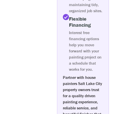
maintaining tidy,
organized job sites.
Flexible
Financing
Interest free
financing options
help you move
forward with your
painting project on
a schedule that
works for you.
Partner with house
painters Salt Lake City
property owners trust
for a quality driven
painting experience,
reliable service, and