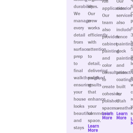
roll
Our
durability.
sites.
f
application.
exterior
We
Our
C
Our
services
manage
crew
p
team
also
every
works
c
also
include
detail
efficiently
provides
fence
from
with
t
cabinet
painting
surface
attention
painting
deck
prep
to
p
and
painting
to
detail,
l
color
and
final
delivering
t
consultation
protecti
walkthrough,
polished
r
to
coating
ensuring
results
w
create
built
your
that
c
cohesive,
for
house
enhance
r
polished
Utah
looks
your
y
spaces.
weather
beautiful
commercial
s
Learn
Learn
More
More
L
and
space.
Learn
stays
More