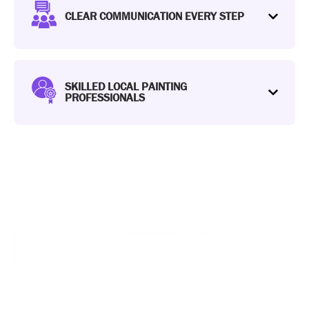
CLEAR COMMUNICATION EVERY STEP
SKILLED LOCAL PAINTING
PROFESSIONALS
WE OFFER