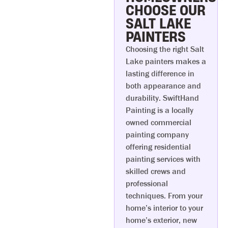
CHOOSE OUR
SALT LAKE
PAINTERS
Choosing the right Salt
Lake painters makes a
lasting difference in
both appearance and
durability. SwiftHand
Painting is a locally
owned commercial
painting company
offering residential
painting services with
skilled crews and
professional
techniques. From your
home’s interior to your
home’s exterior, new