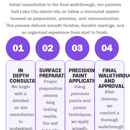
initial consultation to the final walkthrough, our painters
Salt Lake City clients rely on follow a structured system
focused on preparation, precision, and communication.
This process delivers smooth finishes, durable coatings, and
an organized experience from start to finish.
01
02
03
04
IN
SURFACE
PRECISION
FINAL
DEPTH
PREPARATION
PAINT
WALKTHROU
CONSULTATION
APPLICATION
AND
Proper
APPROVAL
We begin
Using
preparation
After
with a
premium
creates
cleanup,
detailed
paints and
long
we
on site
proven
lasting
conduct a
consultation
techniques,
results.
thorough
to
we apply
Our salt
walkthrough
understand
smooth,