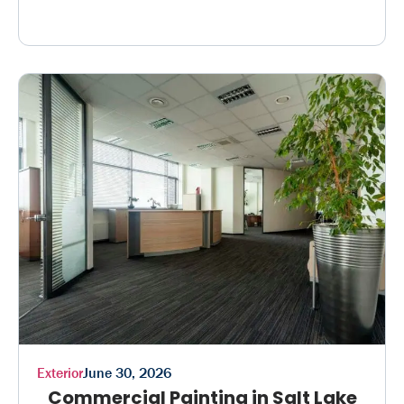
Exterior
June 30, 2026
Commercial Painting in Salt Lake