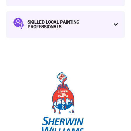
SKILLED LOCAL PAINTING
PROFESSIONALS