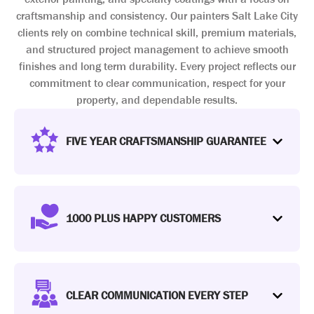
craftsmanship and consistency. Our painters Salt Lake City
clients rely on combine technical skill, premium materials,
and structured project management to achieve smooth
finishes and long term durability. Every project reflects our
commitment to clear communication, respect for your
property, and dependable results.
FIVE YEAR CRAFTSMANSHIP GUARANTEE
1000 PLUS HAPPY CUSTOMERS
CLEAR COMMUNICATION EVERY STEP