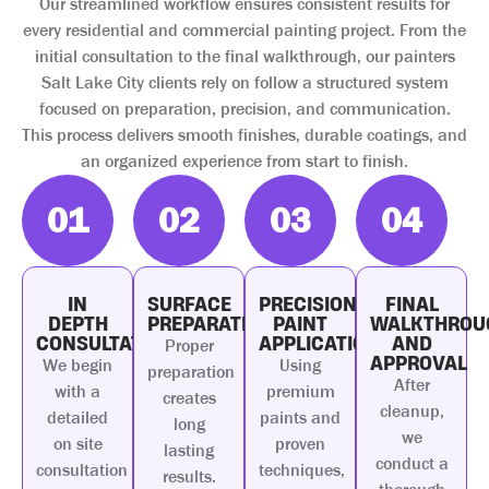
Our streamlined workflow ensures consistent results for
every residential and commercial painting project. From the
initial consultation to the final walkthrough, our painters
Salt Lake City clients rely on follow a structured system
focused on preparation, precision, and communication.
This process delivers smooth finishes, durable coatings, and
an organized experience from start to finish.
01
02
03
04
IN
SURFACE
PRECISION
FINAL
DEPTH
PREPARATION
PAINT
WALKTHROU
CONSULTATION
APPLICATION
AND
Proper
APPROVAL
We begin
Using
preparation
After
with a
premium
creates
cleanup,
detailed
paints and
long
we
on site
proven
lasting
conduct a
consultation
techniques,
results.