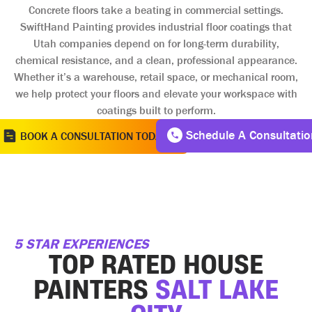
Concrete floors take a beating in commercial settings.
SwiftHand Painting provides industrial floor coatings that
Utah companies depend on for long-term durability,
chemical resistance, and a clean, professional appearance.
Whether it’s a warehouse, retail space, or mechanical room,
we help protect your floors and elevate your workspace with
coatings built to perform.
Schedule A Consultatio
BOOK A CONSULTATION TODAY
5 STAR EXPERIENCES
TOP RATED HOUSE
PAINTERS
SALT LAKE