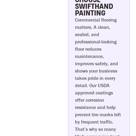
SWIFTHAND
PAINTING
Commercial flooring
matters. A clean,
sealed, and
professional-looking
floor reduces
maintenance,
improves safety, and
shows your business
takes pride in every
detail. Our USDA
approved coatings
offer corrosion
resistance and help
prevent tire marks left
by frequent traffic.
That’s why so many