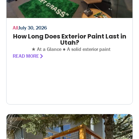
All
July 30, 2026
How Long Does Exterior Paint Last in
Utah?
★ At a Glance ● A solid exterior paint
READ MORE