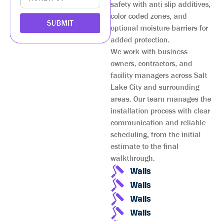
safety with anti slip additives,
color-coded zones, and
SUBMIT
optional moisture barriers for
added protection.
We work with business
owners, contractors, and
facility managers across Salt
Lake City and surrounding
areas. Our team manages the
installation process with clear
communication and reliable
scheduling, from the initial
estimate to the final
walkthrough.
Walls
Walls
Walls
Walls