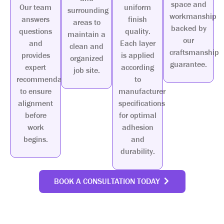
space and
Our team
uniform
surrounding
workmanship
answers
finish
areas to
backed by
questions
quality.
maintain a
our
and
Each layer
clean and
craftsmanship
provides
is applied
organized
guarantee.
expert
according
job site.
recommendations
to
to ensure
manufacturer
alignment
specifications
before
for optimal
work
adhesion
begins.
and
durability.
BOOK A CONSULTATION TODAY