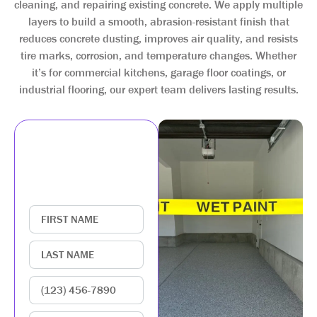
cleaning, and repairing existing concrete. We apply multiple
layers to build a smooth, abrasion-resistant finish that
reduces concrete dusting, improves air quality, and resists
tire marks, corrosion, and temperature changes. Whether
it’s for commercial kitchens, garage floor coatings, or
industrial flooring, our expert team delivers lasting results.
GET IN TOUCH
WITH US
Enter your contact
information below