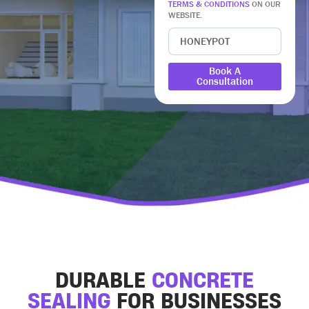
TERMS & CONDITIONS
ON OUR
WEBSITE.
Book A
Consultation
DURABLE
CONCRETE
SEALING
FOR BUSINESSES