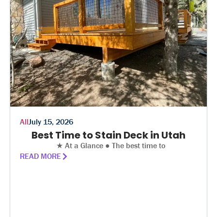
All
July 15, 2026
Best Time to Stain Deck in Utah
★ At a Glance ● The best time to
READ MORE