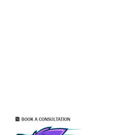
READY TO GET STARTED?
READY TO WORK WITH SALT LAKE
CITY’S TRUSTED PAINTING
CONTRACTORS?
Strong floors support strong businesses. SwiftHand Painting
delivers expert commercial concrete coating services that
protect your investment and improve daily operations. With
the right system and the right team, your floors are ready
for anything. Reach out today to schedule your free
consultation and get started with Utah’s trusted
commercial floor coating experts!
BOOK A CONSULTATION