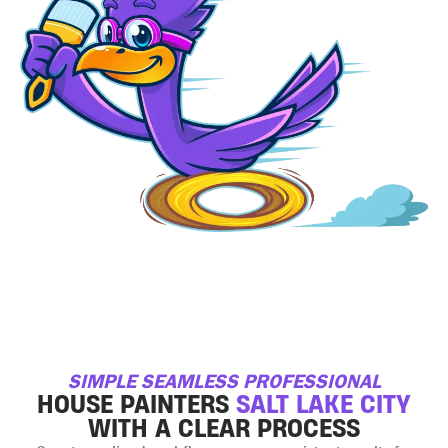
SIMPLE SEAMLESS PROFESSIONAL
HOUSE PAINTERS
SALT LAKE CITY
WITH A CLEAR PROCESS