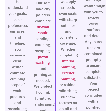
thorough
to
we apply
Our salt
walkthrough
understand
smooth,
lake city
with you to
your goals,
even coats
painters
review
color
with sharp
complete
every
preferences,
cut lines
drywall
surface
surfaces,
and
repair
,
and detail.
and
consistent
sanding,
Any touch
timeline.
coverage.
caulking,
ups are
You
Whether
scraping,
completed
receive a
completing
power
promptly
clear,
interior
washing
,
to ensure
written
painting
,
and
complete
estimate
exterior
priming as
satisfaction.
outlining
painting
,
needed.
Your
scope of
or cabinet
We protect
project
work,
refinishing,
flooring,
concludes
products,
our crew
furniture,
with a
and
focuses on
landscaping,
polished
scheduling.
detail and
and