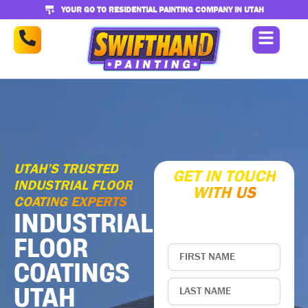
YOUR GO TO RESIDENTIAL PAINTING COMPANY IN UTAH
UTAH’S TRUSTED
GET IN TOUCH
INDUSTRIAL FLOOR
WITH US
COATING EXPERTS
Enter your contact
INDUSTRIAL
information below
FLOOR
COATINGS
UTAH