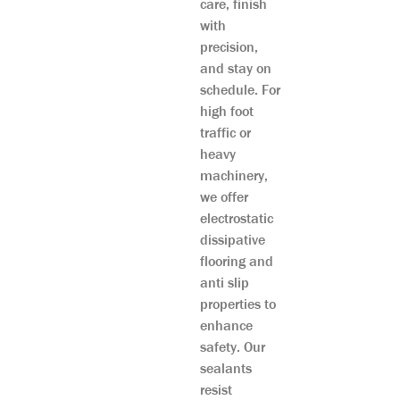
care, finish
with
precision,
and stay on
schedule. For
high foot
traffic or
heavy
machinery,
we offer
electrostatic
dissipative
flooring and
anti slip
properties to
enhance
safety. Our
sealants
resist