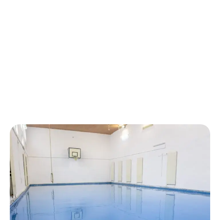
GALLERY OF COMMERCIAL
CONCRETE COATING
EXCELLENCE
SHOWCASING THE CONCRETE
COATING CRAFTSMANSHIP
THAT DEFINES SWIFTHAND
PAINTING.