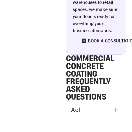
warehouses to retail
spaces, we make sure
your floor is ready for
everything your
business demands.
BOOK A CONSULTATI
COMMERCIAL
CONCRETE
COATING
FREQUENTLY
ASKED
QUESTIONS
Acf