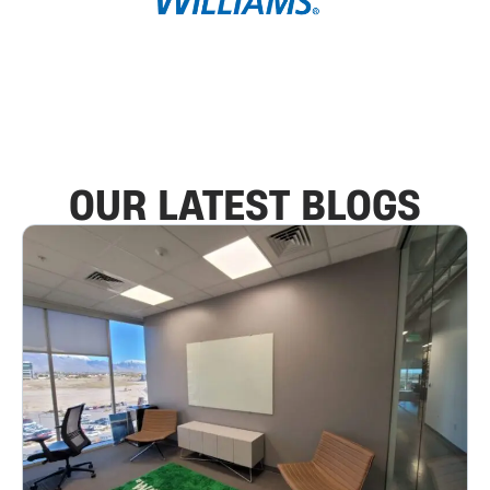
OUR LATEST BLOGS