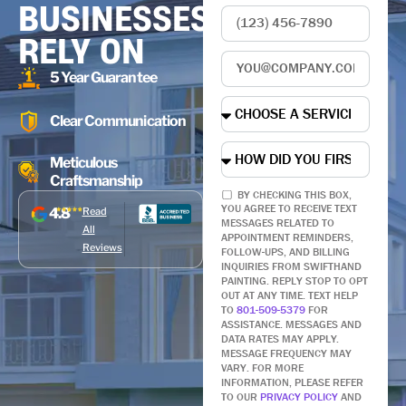
BUSINESSES
RELY ON
5 Year Guarantee
Clear Communication
Meticulous
Craftsmanship
BY CHECKING THIS BOX,
YOU AGREE TO RECEIVE TEXT
4.8
Read
MESSAGES RELATED TO
All
APPOINTMENT REMINDERS,
Reviews
FOLLOW-UPS, AND BILLING
INQUIRIES FROM SWIFTHAND
PAINTING. REPLY STOP TO OPT
OUT AT ANY TIME. TEXT HELP
TO
801-509-5379
FOR
ASSISTANCE. MESSAGES AND
DATA RATES MAY APPLY.
MESSAGE FREQUENCY MAY
VARY. FOR MORE
INFORMATION, PLEASE REFER
TO OUR
PRIVACY POLICY
AND