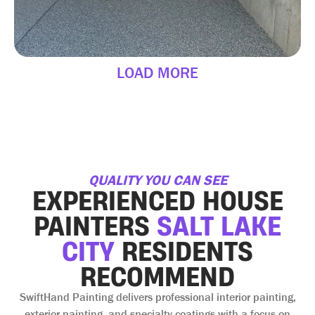
LOAD MORE
QUALITY YOU CAN SEE
EXPERIENCED HOUSE
PAINTERS
SALT LAKE
CITY
RESIDENTS
RECOMMEND
SwiftHand Painting delivers professional interior painting,
exterior painting, and specialty coatings with a focus on