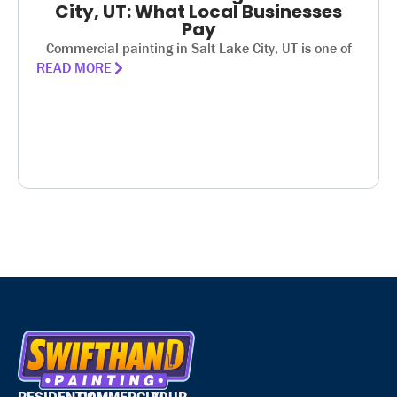
City, UT: What Local Businesses
Pay
Commercial painting in Salt Lake City, UT is one of
READ MORE
RESIDENTIAL
COMMERCIAL
YOUR