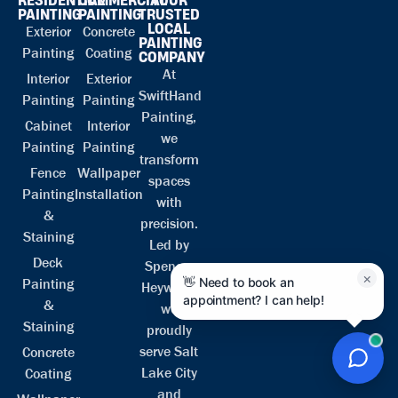
PAINTING
PAINTING
TRUSTED
LOCAL
Exterior
Concrete
PAINTING
Painting
Coating
COMPANY
At
Interior
Exterior
SwiftHand
Painting
Painting
Painting,
Cabinet
Interior
we
Painting
Painting
transform
Fence
Wallpaper
spaces
Painting
Installation
with
&
precision.
Staining
Led by
Deck
Spencer
×
👋 Need to book an
Painting
Heyward,
appointment? I can help!
&
we
Staining
proudly
serve Salt
Concrete
Lake City
Coating
and