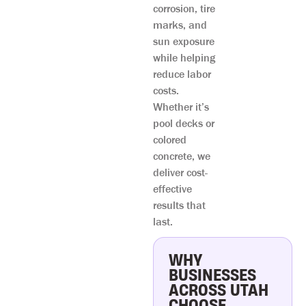
corrosion, tire
marks, and
sun exposure
while helping
reduce labor
costs.
Whether it’s
pool decks or
colored
concrete, we
deliver cost-
effective
results that
last.
WHY
BUSINESSES
ACROSS UTAH
CHOOSE