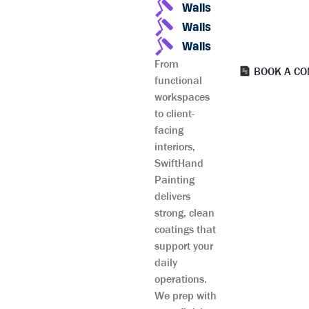
Walls
Walls
Walls
From
BOOK A CO
functional
workspaces
to client-
facing
interiors,
SwiftHand
Painting
delivers
strong, clean
coatings that
support your
daily
operations.
We prep with