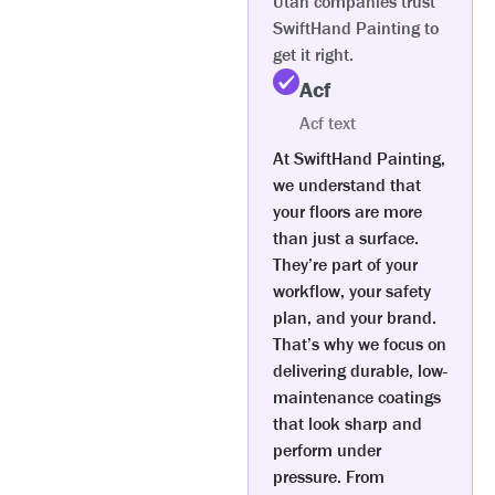
Utah companies trust
SwiftHand Painting to
get it right.
Acf
Acf text
At SwiftHand Painting,
we understand that
your floors are more
than just a surface.
They’re part of your
workflow, your safety
plan, and your brand.
That’s why we focus on
delivering durable, low-
maintenance coatings
that look sharp and
perform under
pressure. From