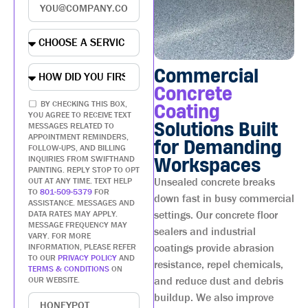
Commercial
Concrete
BY CHECKING THIS BOX,
Coating
YOU AGREE TO RECEIVE TEXT
Solutions Built
MESSAGES RELATED TO
APPOINTMENT REMINDERS,
for Demanding
FOLLOW-UPS, AND BILLING
INQUIRIES FROM SWIFTHAND
Workspaces
PAINTING. REPLY STOP TO OPT
Unsealed concrete breaks
OUT AT ANY TIME. TEXT HELP
TO
801-509-5379
FOR
down fast in busy commercial
ASSISTANCE. MESSAGES AND
settings. Our concrete floor
DATA RATES MAY APPLY.
MESSAGE FREQUENCY MAY
sealers and industrial
VARY. FOR MORE
coatings provide abrasion
INFORMATION, PLEASE REFER
TO OUR
PRIVACY POLICY
AND
resistance, repel chemicals,
TERMS & CONDITIONS
ON
and reduce dust and debris
OUR WEBSITE.
buildup. We also improve