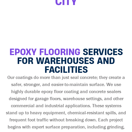
CITY
EPOXY FLOORING
SERVICES
FOR WAREHOUSES AND
FACILITIES
Our coatings do more than just seal concrete; they create a
safer, stronger, and easier-to-maintain surface. We use
highly durable epoxy floor coating and concrete sealers
designed for garage floors, warehouse settings, and other
commercial and industrial applications. These systems
stand up to heavy equipment, chemical-resistant spills, and
frequent foot traffic without breaking down. Each project
begins with expert surface preparation, including grinding,