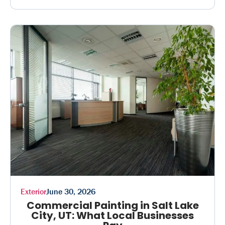
Exterior
June 30, 2026
Commercial Painting in Salt Lake
City, UT: What Local Businesses