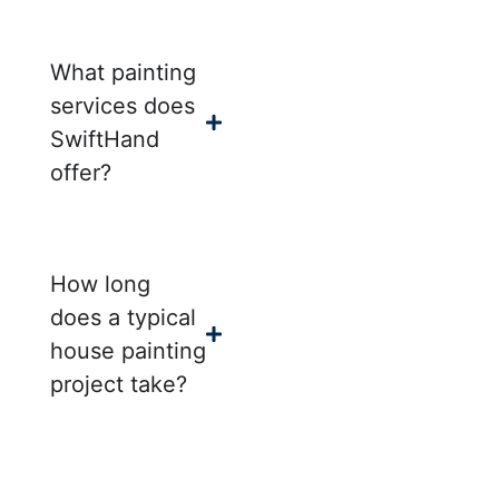
What painting
services does
SwiftHand
offer?
How long
does a typical
house painting
project take?