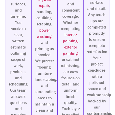
surface
surfaces,
and
repair
,
and detail.
and
consistent
sanding,
Any touch
timeline.
coverage.
caulking,
ups are
You
Whether
scraping,
completed
receive a
completing
power
promptly
clear,
interior
washing
,
to ensure
written
painting
,
and
complete
estimate
exterior
priming as
satisfaction.
outlining
painting
,
needed.
Your
scope of
or cabinet
We protect
project
work,
refinishing,
flooring,
concludes
products,
our crew
furniture,
with a
and
focuses on
landscaping,
polished
scheduling.
detail and
and
space and
Our team
uniform
surrounding
workmanship
answers
finish
areas to
backed by
questions
quality.
maintain a
our
and
Each layer
clean and
craftsmanship
provides
is applied