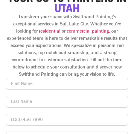
UTAH
Transform your space with Swifthand Painting’s
exceptional services in Salt Lake City. Whether you’re
looking for
residential
or
commercial painting
, our
experienced team is here to deliver remarkable results that
exceed your expectations. We specialize in personalized
solutions, top-notch craftsmanship, and a strong
commitment to customer satisfaction. Fill out the form
below to schedule your consultation and discover how
Swifthand Painting can bring your vision to life.