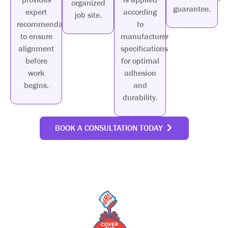
organized
guarantee.
expert
according
job site.
recommendations
to
to ensure
manufacturer
alignment
specifications
before
for optimal
work
adhesion
begins.
and
durability.
BOOK A CONSULTATION TODAY