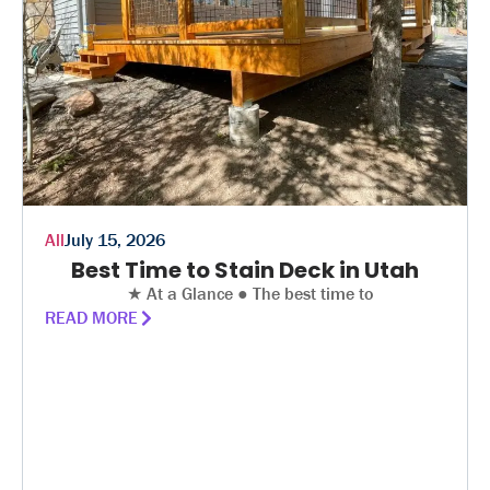
All
July 15, 2026
Best Time to Stain Deck in Utah
★ At a Glance ● The best time to
READ MORE