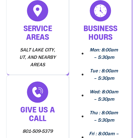
SERVICE
BUSINESS
AREAS
HOURS
SALT LAKE CITY,
Mon: 8:00am
UT, AND NEARBY
– 5:30pm
AREAS
Tue : 8:00am
– 5:30pm
Wed: 8:00am
– 5:30pm
GIVE US A
Thu : 8:00am
CALL
– 5:30pm
801-509-5379
Fri : 8:00am –