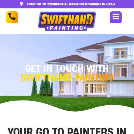
YOUR GO TO RESIDENTIAL PAINTING COMPANY IN UTAH
GET IN TOUCH WITH
SWIFTHAND PAINTING
YOUR GO TO PAINTERS IN