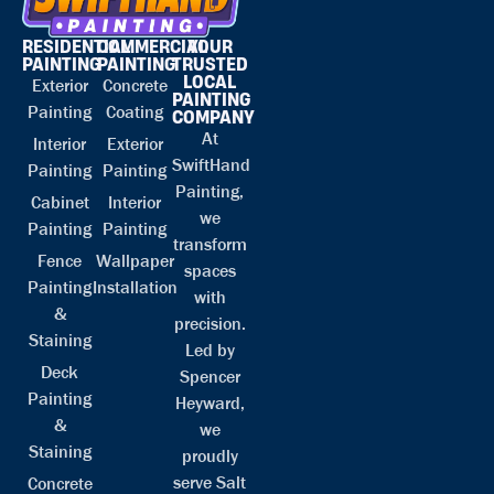
RESIDENTIAL
COMMERCIAL
YOUR
PAINTING
PAINTING
TRUSTED
LOCAL
Exterior
Concrete
PAINTING
Painting
Coating
COMPANY
At
Interior
Exterior
SwiftHand
Painting
Painting
Painting,
Cabinet
Interior
we
Painting
Painting
transform
Fence
Wallpaper
spaces
Painting
Installation
with
&
precision.
Staining
Led by
Deck
Spencer
Painting
Heyward,
&
we
Staining
proudly
serve Salt
Concrete