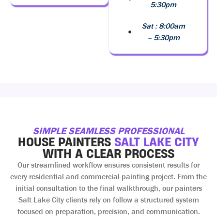
5:30pm
Sat : 8:00am
– 5:30pm
SIMPLE SEAMLESS PROFESSIONAL
HOUSE PAINTERS
SALT LAKE CITY
WITH A CLEAR PROCESS
Our streamlined workflow ensures consistent results for
every residential and commercial painting project. From the
initial consultation to the final walkthrough, our painters
Salt Lake City clients rely on follow a structured system
focused on preparation, precision, and communication.