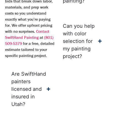
painting?
bids that break down labor,
materials, and prep work
costs so you understand
exactly what you’re paying
for. We offer upfront pricing
Can you help
with no surprises.
Contact
with color
SwiftHand Painting
at
(801)
selection for
509-5379
for a free, detailed
my painting
estimate tailored to your
specific painting project.
project?
Are SwiftHand
painters
licensed and
insured in
Utah?