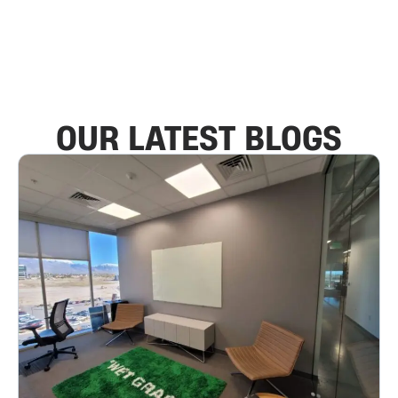
OUR LATEST BLOGS