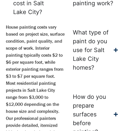
cost in Salt
painting work?
Lake City?
House painting costs vary
What type of
based on project size, surface
paint do you
condition, paint quality, and
scope of work. Interior
use for Salt
painting typically costs $2 to
Lake City
$6 per square foot, while
homes?
exterior painting ranges from
$3 to $7 per square foot.
Most residential painting
projects in Salt Lake City
How do you
range from $3,000 to
$12,000 depending on the
prepare
house size and complexity.
surfaces
Our professional painters
before
provide detailed, itemized