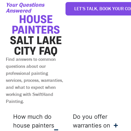
Your Questions
LET’S TALK, BOOK YOUR CO
Answered
HOUSE
PAINTERS
SALT LAKE
CITY FAQ
Find answers to common
questions about our
professional painting
services, process, warranties,
and what to expect when
working with SwiftHand
Painting.
How much do
Do you offer
house painters
warranties on