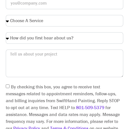
By checking this box, you agree to receive text
messages related to appointment reminders, follow-ups,
and billing inquiries from SwiftHand Painting. Reply STOP
to opt out at any time. Text HELP to
801-509-5379
for
assistance. Messages and data rates may apply. Message
frequency may vary. For more information, please refer to
our
Privacy Policy
and
Terms & Conditions
on our website.