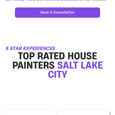
Book A Consultation
5 STAR EXPERIENCES
TOP RATED HOUSE
PAINTERS
SALT LAKE
CITY