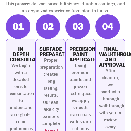
This process delivers smooth finishes, durable coatings, and
an organized experience from start to finish.
01
02
03
04
IN
SURFACE
PRECISION
FINAL
DEPTH
PREPARATION
PAINT
WALKTHROU
CONSULTATION
APPLICATION
AND
Proper
APPROVAL
We begin
Using
preparation
After
with a
premium
creates
cleanup,
detailed
paints and
long
we
on site
proven
lasting
conduct a
consultation
techniques,
results.
thorough
to
we apply
Our salt
walkthrough
understand
smooth,
lake city
with you to
your goals,
even coats
painters
review
color
with sharp
complete
every
preferences,
cut lines
drywall