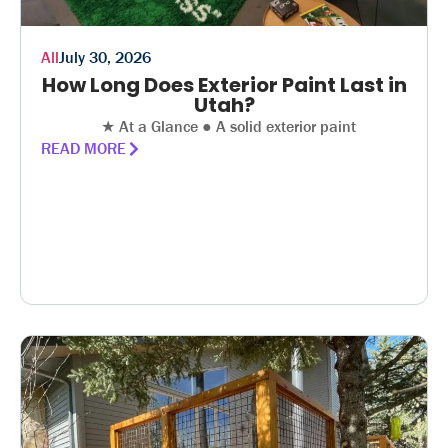
All
July 30, 2026
How Long Does Exterior Paint Last in
Utah?
★ At a Glance ● A solid exterior paint
READ MORE