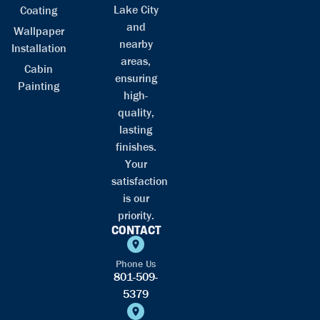
Lake City
Coating
and
Wallpaper
nearby
Installation
areas,
Cabin
ensuring
Painting
high-
quality,
lasting
finishes.
Your
satisfaction
is our
priority.
CONTACT
Phone Us
801-509-
5379