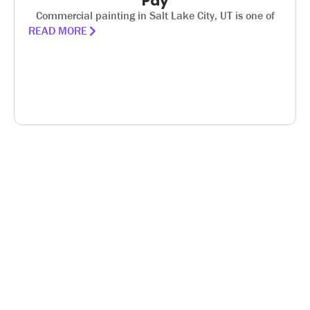
Pay
Commercial painting in Salt Lake City, UT is one of
READ MORE
PROUDLY SERVING UTAH
HOUSE PAINTERS
SALT