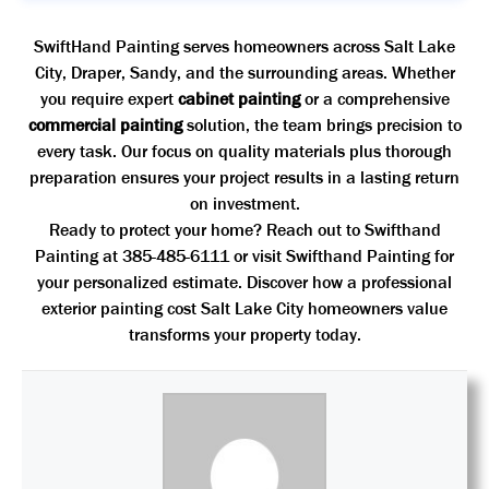
SwiftHand Painting serves homeowners across Salt Lake
City, Draper, Sandy, and the surrounding areas. Whether
you require expert
cabinet painting
or a comprehensive
commercial painting
solution, the team brings precision to
every task. Our focus on quality materials plus thorough
preparation ensures your project results in a lasting return
on investment.
Ready to protect your home? Reach out to Swifthand
Painting at 385-485-6111 or visit
Swifthand Painting
for
your personalized estimate. Discover how a professional
exterior painting cost Salt Lake City homeowners value
transforms your property today.