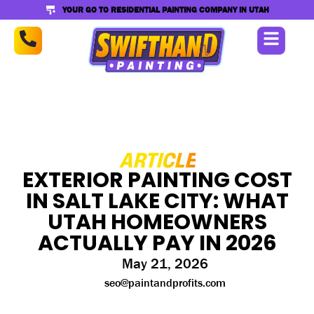
YOUR GO TO RESIDENTIAL PAINTING COMPANY IN UTAH
ARTICLE
EXTERIOR PAINTING COST
IN SALT LAKE CITY: WHAT
UTAH HOMEOWNERS
ACTUALLY PAY IN 2026
May 21, 2026
seo@paintandprofits.com