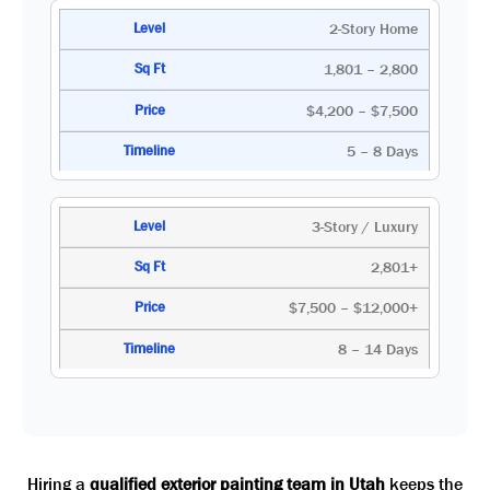
2-Story Home
1,801 – 2,800
$4,200 – $7,500
5 – 8 Days
3-Story / Luxury
2,801+
$7,500 – $12,000+
8 – 14 Days
Hiring a
qualified exterior painting team in Utah
keeps the