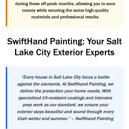
during these off-peak months, allowing you to save
money while securing the same high-quality
materials and professional results.
SwiftHand Painting: Your Salt
Lake City Exterior Experts
“Every house in Salt Lake City faces a battle
against the elements. At Swifthand Painting, we
deliver the protection your home needs. With
specialized UV-resistant coatings and intensive
prep work as our standard, we ensure your
exterior stays beautiful and sound through every
Utah winter and summer.” – Swifthand Painting