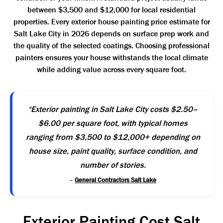
between $3,500 and $12,000 for local residential
properties. Every exterior house painting price estimate for
Salt Lake City in 2026 depends on surface prep work and
the quality of the selected coatings. Choosing professional
painters ensures your house withstands the local climate
while adding value across every square foot.
“Exterior painting in Salt Lake City costs $2.50–
$6.00 per square foot, with typical homes
ranging from $3,500 to $12,000+ depending on
house size, paint quality, surface condition, and
number of stories.
–
General Contractors Salt Lake
Exterior Painting Cost Salt