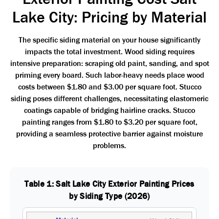
Lake City: Pricing by Material
The specific siding material on your house significantly
impacts the total investment. Wood siding requires
intensive preparation: scraping old paint, sanding, and spot
priming every board. Such labor-heavy needs place wood
costs between $1.80 and $3.00 per square foot. Stucco
siding poses different challenges, necessitating elastomeric
coatings capable of bridging hairline cracks. Stucco
painting ranges from $1.80 to $3.20 per square foot,
providing a seamless protective barrier against moisture
problems.
Table 1: Salt Lake City Exterior Painting Prices
by Siding Type (2026)