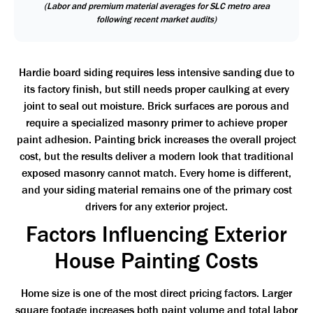
(Labor and premium material averages for SLC metro area
following recent market audits)
Hardie board siding requires less intensive sanding due to
its factory finish, but still needs proper caulking at every
joint to seal out moisture. Brick surfaces are porous and
require a specialized masonry primer to achieve proper
paint adhesion. Painting brick increases the overall project
cost, but the results deliver a modern look that traditional
exposed masonry cannot match. Every home is different,
and your siding material remains one of the primary cost
drivers for any exterior project.
Factors Influencing Exterior
House Painting Costs
Home size is one of the most direct pricing factors. Larger
square footage increases both paint volume and total labor