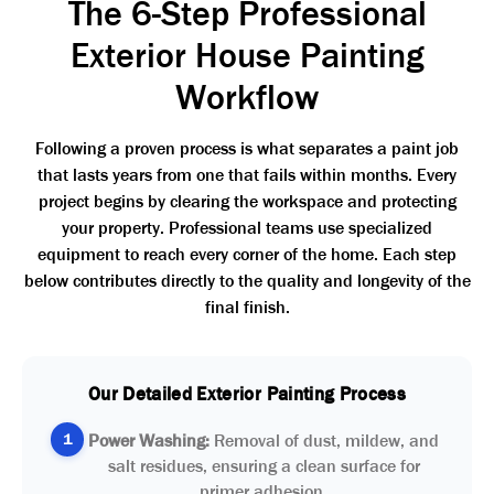
The 6-Step Professional
Exterior House Painting
Workflow
Following a proven process is what separates a paint job
that lasts years from one that fails within months. Every
project begins by clearing the workspace and protecting
your property. Professional teams use specialized
equipment to reach every corner of the home. Each step
below contributes directly to the quality and longevity of the
final finish.
Our Detailed Exterior Painting Process
1
Power Washing:
Removal of dust, mildew, and
salt residues, ensuring a clean surface for
primer adhesion.