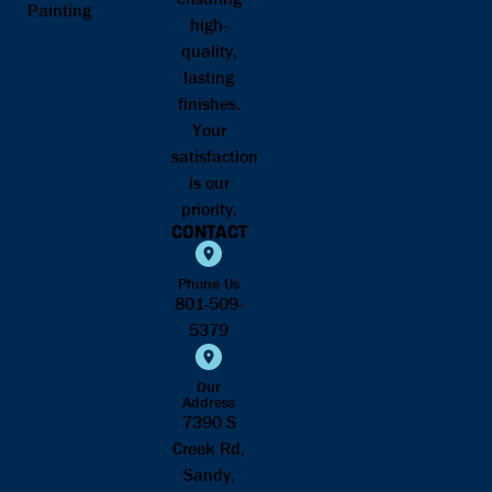
Painting
high-
quality,
lasting
finishes.
Your
satisfaction
is our
priority.
CONTACT
Phone Us
801-509-
5379
Our
Address
7390 S
Creek Rd,
Sandy,