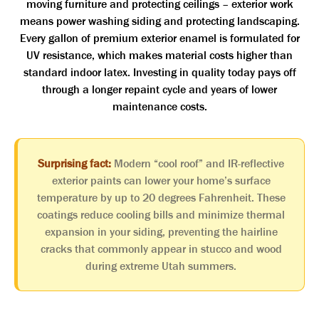
moving furniture and protecting ceilings – exterior work
means power washing siding and protecting landscaping.
Every gallon of premium exterior enamel is formulated for
UV resistance, which makes material costs higher than
standard indoor latex. Investing in quality today pays off
through a longer repaint cycle and years of lower
maintenance costs.
Surprising fact:
Modern “cool roof” and IR-reflective
exterior paints can lower your home’s surface
temperature by up to 20 degrees Fahrenheit. These
coatings reduce cooling bills and minimize thermal
expansion in your siding, preventing the hairline
cracks that commonly appear in stucco and wood
during extreme Utah summers.