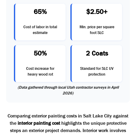
65%
$2.50+
Cost of labor in total
Min. price per square
estimate
foot SLC
50%
2 Coats
Cost increase for
Standard for SLC UV
heavy wood rot
protection
(Data gathered through local Utah contractor surveys in April
2026)
Comparing exterior painting costs in Salt Lake City against
the
interior painting cost
highlights the unique protective
steps an exterior project demands. Interior work involves