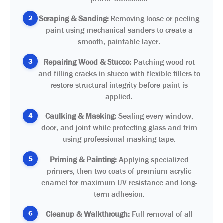
2
Scraping & Sanding:
Removing loose or peeling
paint using mechanical sanders to create a
smooth, paintable layer.
3
Repairing Wood & Stucco:
Patching wood rot
and filling cracks in stucco with flexible fillers to
restore structural integrity before paint is
applied.
4
Caulking & Masking:
Sealing every window,
door, and joint while protecting glass and trim
using professional masking tape.
5
Priming & Painting:
Applying specialized
primers, then two coats of premium acrylic
enamel for maximum UV resistance and long-
term adhesion.
6
Cleanup & Walkthrough:
Full removal of all