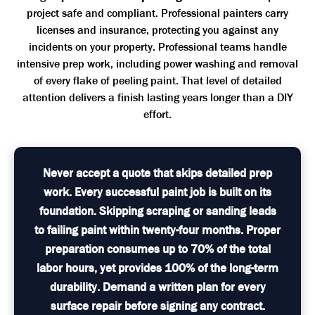
project safe and compliant. Professional painters carry
licenses and insurance, protecting you against any
incidents on your property. Professional teams handle
intensive prep work, including power washing and removal
of every flake of peeling paint. That level of detailed
attention delivers a finish lasting years longer than a DIY
effort.
Never accept a quote that skips detailed prep
work. Every successful paint job is built on its
foundation. Skipping scraping or sanding leads
to failing paint within twenty-four months. Proper
preparation consumes up to 70% of the total
labor hours, yet provides 100% of the long-term
durability. Demand a written plan for every
surface repair before signing any contract.