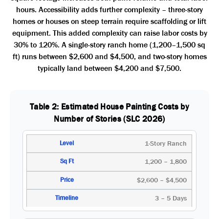
hours. Accessibility adds further complexity – three-story
homes or houses on steep terrain require scaffolding or lift
equipment. This added complexity can raise labor costs by
30% to 120%. A single-story ranch home (1,200–1,500 sq
ft) runs between $2,600 and $4,500, and two-story homes
typically land between $4,200 and $7,500.
Table 2: Estimated House Painting Costs by
Number of Stories (SLC 2026)
1-Story Ranch
1,200 – 1,800
$2,600 – $4,500
3 – 5 Days