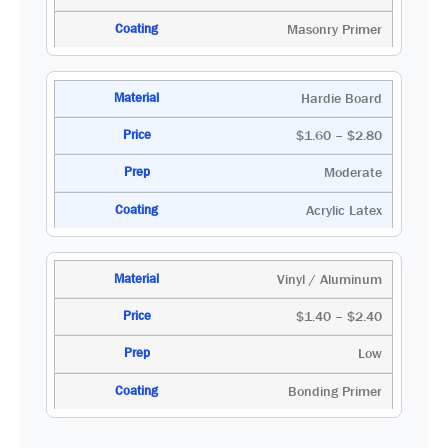
Masonry Primer
Hardie Board
$1.60 – $2.80
Moderate
Acrylic Latex
Vinyl / Aluminum
$1.40 – $2.40
Low
Bonding Primer