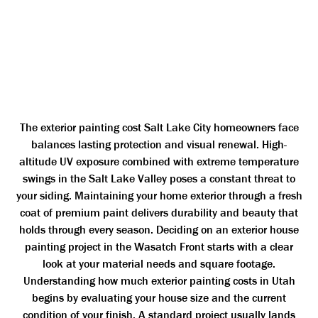
The exterior painting cost Salt Lake City homeowners face
balances lasting protection and visual renewal. High-
altitude UV exposure combined with extreme temperature
swings in the Salt Lake Valley poses a constant threat to
your siding. Maintaining your home exterior through a fresh
coat of premium paint delivers durability and beauty that
holds through every season. Deciding on an exterior house
painting project in the Wasatch Front starts with a clear
look at your material needs and square footage.
Understanding how much exterior painting costs in Utah
begins by evaluating your house size and the current
condition of your finish. A standard project usually lands