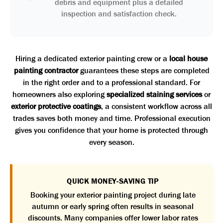
debris and equipment plus a detailed
inspection and satisfaction check.
Hiring a dedicated exterior painting crew or a
local house
painting contractor
guarantees these steps are completed
in the right order and to a professional standard. For
homeowners also exploring
specialized staining services
or
exterior protective coatings
, a consistent workflow across all
trades saves both money and time. Professional execution
gives you confidence that your home is protected through
every season.
QUICK MONEY-SAVING TIP
Booking your exterior painting project during late
autumn or early spring often results in seasonal
discounts. Many companies offer lower labor rates