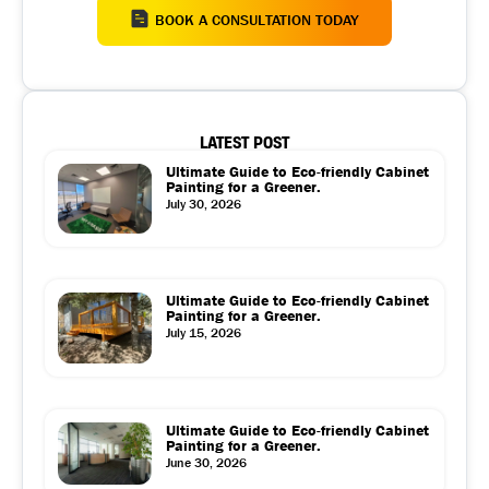
BOOK A CONSULTATION TODAY
LATEST POST
Ultimate Guide to Eco-friendly Cabinet
Painting for a Greener.
July 30, 2026
Ultimate Guide to Eco-friendly Cabinet
Painting for a Greener.
July 15, 2026
Ultimate Guide to Eco-friendly Cabinet
Painting for a Greener.
June 30, 2026