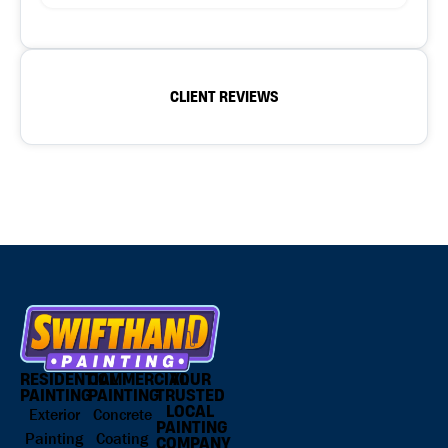
CLIENT REVIEWS
RESIDENTIAL
COMMERCIAL
YOUR
PAINTING
PAINTING
TRUSTED
LOCAL
Exterior
Concrete
PAINTING
Painting
Coating
COMPANY