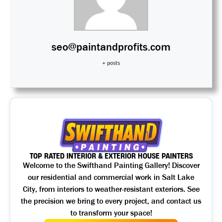
seo@paintandprofits.com
+ posts
TOP RATED INTERIOR & EXTERIOR HOUSE PAINTERS
Welcome to the Swifthand Painting Gallery! Discover
our residential and commercial work in Salt Lake
City, from interiors to weather-resistant exteriors. See
the precision we bring to every project, and contact us
to transform your space!