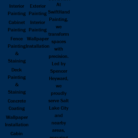
At
Interior
Exterior
SwiftHand
Painting
Painting
Painting,
Cabinet
Interior
we
Painting
Painting
transform
Fence
Wallpaper
spaces
Painting
Installation
with
&
precision.
Staining
Led by
Deck
Spencer
Painting
Heyward,
&
we
Staining
proudly
serve Salt
Concrete
Lake City
Coating
and
Wallpaper
nearby
Installation
areas,
Cabin
ensuring