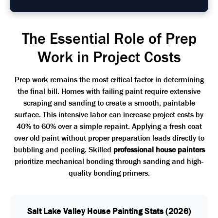
The Essential Role of Prep
Work in Project Costs
Prep work remains the most critical factor in determining
the final bill. Homes with failing paint require extensive
scraping and sanding to create a smooth, paintable
surface. This intensive labor can increase project costs by
40% to 60% over a simple repaint. Applying a fresh coat
over old paint without proper preparation leads directly to
bubbling and peeling. Skilled
professional house painters
prioritize mechanical bonding through sanding and high-
quality bonding primers.
Salt Lake Valley House Painting Stats (2026)