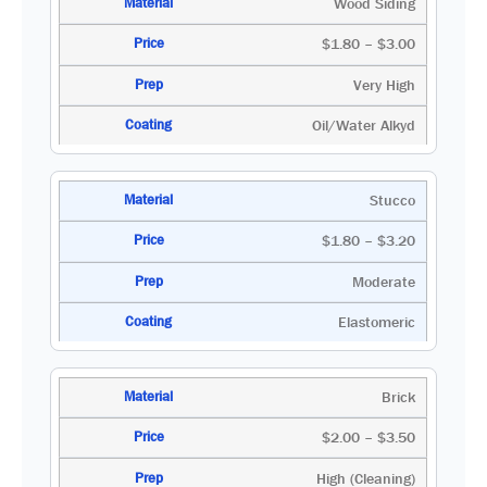
Wood Siding
$1.80 – $3.00
Very High
Oil/Water Alkyd
Stucco
$1.80 – $3.20
Moderate
Elastomeric
Brick
$2.00 – $3.50
High (Cleaning)